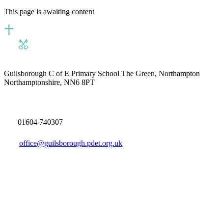
This page is awaiting content
Guilsborough C of E Primary School
The Green, Northampton
Northamptonshire, NN6 8PT
01604 740307
office@guilsborough.pdet.org.uk