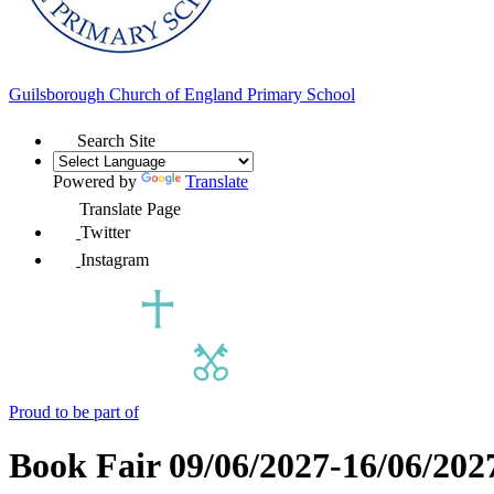
Guilsborough Church of England
Primary School
Search Site
Powered by
Translate
Translate Page
Twitter
Instagram
Proud to be part of
Book Fair 09/06/2027-16/06/202