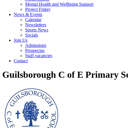
Mental Health and Wellbeing Support
Project Friday
News & Events
Calendar
Newsletters
Sports News
Socials
Join Us
Admissions
Prospectus
Staff vacancies
Contact
Guilsborough C of E Primary S