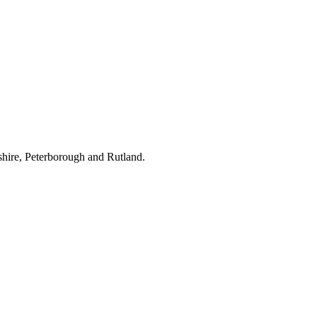
hire, Peterborough and Rutland.