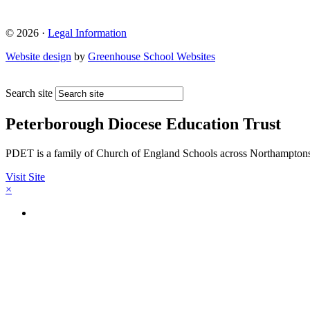
© 2026 ·
Legal Information
Website design
by
Greenhouse School Websites
Search site
Peterborough Diocese Education Trust
PDET is a family of Church of England Schools across Northamptons
Visit Site
×