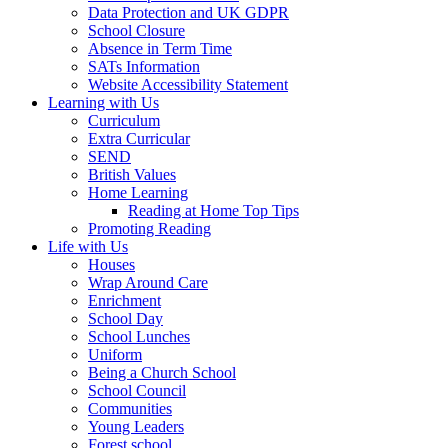
Data Protection and UK GDPR
School Closure
Absence in Term Time
SATs Information
Website Accessibility Statement
Learning with Us
Curriculum
Extra Curricular
SEND
British Values
Home Learning
Reading at Home Top Tips
Promoting Reading
Life with Us
Houses
Wrap Around Care
Enrichment
School Day
School Lunches
Uniform
Being a Church School
School Council
Communities
Young Leaders
Forest school