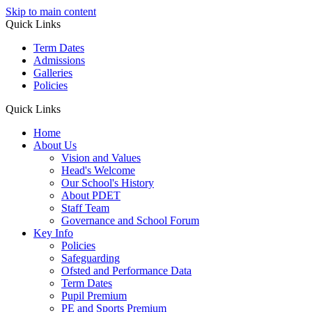
Skip to main content
Quick Links
Term Dates
Admissions
Galleries
Policies
Quick Links
Home
About Us
Vision and Values
Head's Welcome
Our School's History
About PDET
Staff Team
Governance and School Forum
Key Info
Policies
Safeguarding
Ofsted and Performance Data
Term Dates
Pupil Premium
PE and Sports Premium