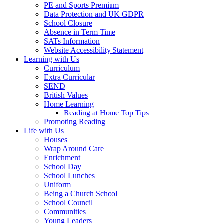
PE and Sports Premium
Data Protection and UK GDPR
School Closure
Absence in Term Time
SATs Information
Website Accessibility Statement
Learning with Us
Curriculum
Extra Curricular
SEND
British Values
Home Learning
Reading at Home Top Tips
Promoting Reading
Life with Us
Houses
Wrap Around Care
Enrichment
School Day
School Lunches
Uniform
Being a Church School
School Council
Communities
Young Leaders