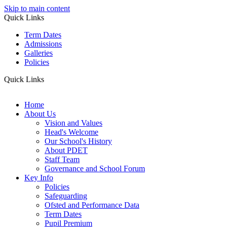
Skip to main content
Quick Links
Term Dates
Admissions
Galleries
Policies
Quick Links
Home
About Us
Vision and Values
Head's Welcome
Our School's History
About PDET
Staff Team
Governance and School Forum
Key Info
Policies
Safeguarding
Ofsted and Performance Data
Term Dates
Pupil Premium