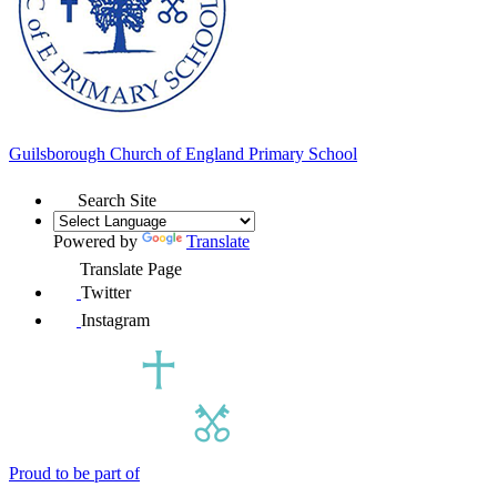
Guilsborough Church of England
Primary School
Search Site
Powered by
Translate
Translate Page
Twitter
Instagram
Proud to be part of