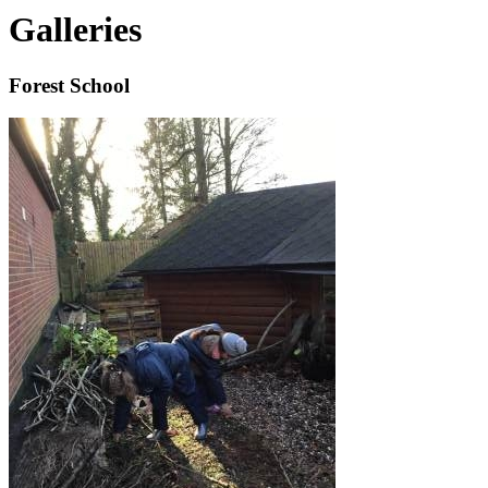
Galleries
Forest School