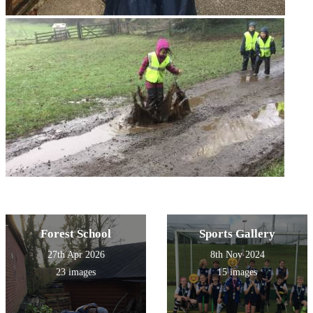
Forest School
Sports Gallery
27th Apr 2026
8th Nov 2024
23 images
15 images