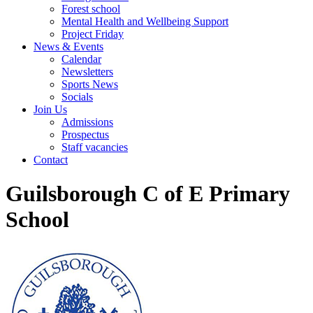
Forest school
Mental Health and Wellbeing Support
Project Friday
News & Events
Calendar
Newsletters
Sports News
Socials
Join Us
Admissions
Prospectus
Staff vacancies
Contact
Guilsborough C of E Primary
School