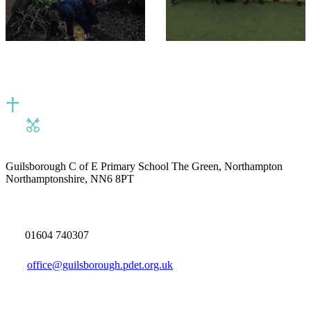
Guilsborough C of E Primary School
The Green, Northampton
Northamptonshire, NN6 8PT
01604 740307
office@guilsborough.pdet.org.uk