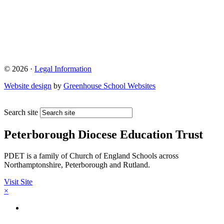
© 2026 ·
Legal Information
Website design
by
Greenhouse School Websites
Search site
Peterborough Diocese Education Trust
PDET is a family of Church of England Schools across
Northamptonshire, Peterborough and Rutland.
Visit Site
×